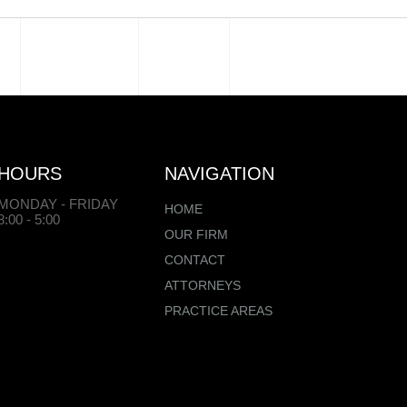
HOURS
NAVIGATION
MONDAY - FRIDAY
HOME
8:00 - 5:00
OUR FIRM
CONTACT
ATTORNEYS
PRACTICE AREAS