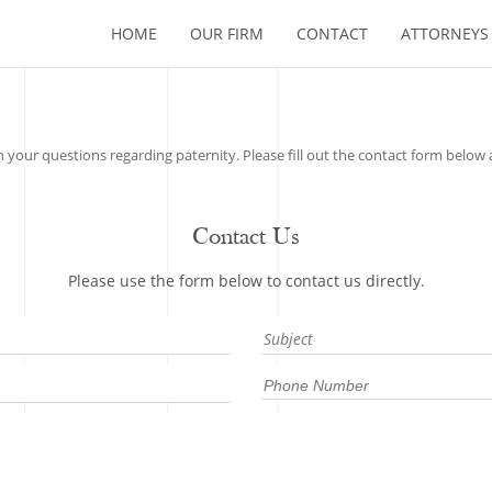
HOME
OUR FIRM
CONTACT
ATTORNEYS
your questions regarding paternity. Please fill out the contact form below a
Contact Us
Please use the form below to contact us directly.