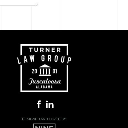
DESIGNED AND LOVED BY: