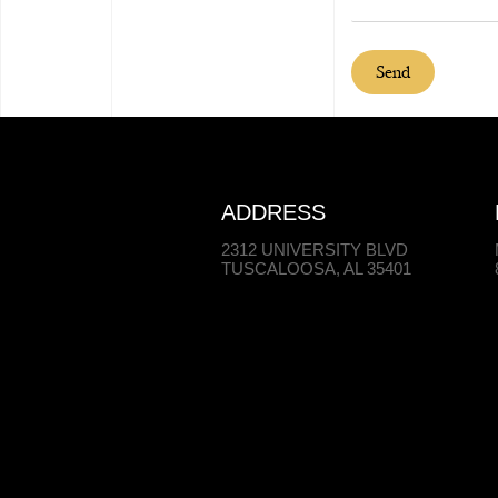
Send
ADDRESS
2312 UNIVERSITY BLVD
TUSCALOOSA, AL 35401