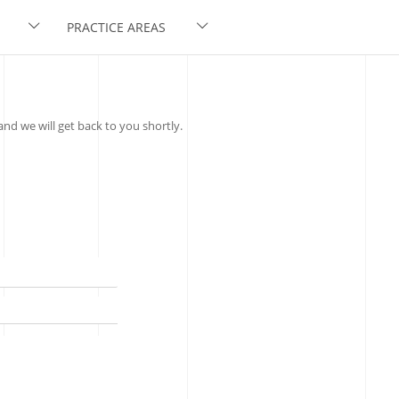
PRACTICE AREAS
nd we will get back to you shortly.