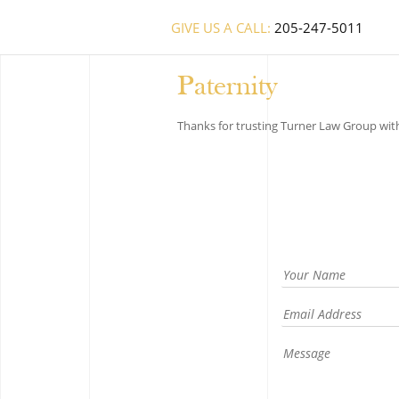
GIVE US A CALL:
205-247-5011
Paternity
Thanks for trusting Turner Law Group with 