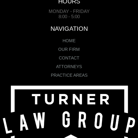
HOURS
MONDAY - FRIDAY
8:00 - 5:00
NAVIGATION
HOME
OUR FIRM
CONTACT
ATTORNEYS
PRACTICE AREAS