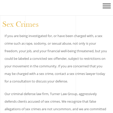
Sex Crimes
If you are being investigated for, or have been charged with, a sex
crime such as rape, sodomy, or sexual abuse, not only is your
freedom, your job, and your financial well-being threatened, but you
could be labeled a convicted sex offender, subject to restrictions on
your movement in the community. If you are concerned that you
may be charged with a sex crime, contact a sex crimes lawyer today
for a consultation to discuss your defense.
Our criminal defense law firm, Turner Law Group, aggressively
defends clients accused of sex crimes. We recognize that false
allegations of sex crimes are not uncommon, and we are committed