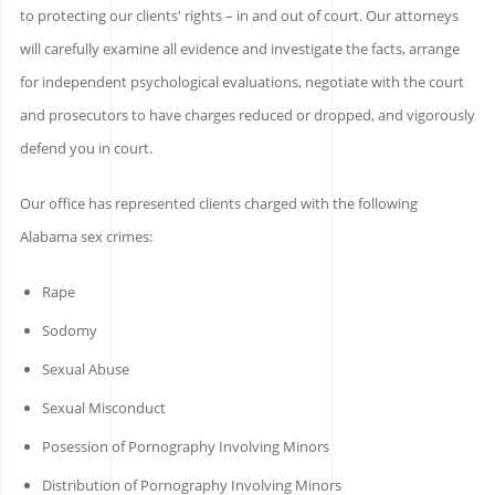
to protecting our clients' rights – in and out of court. Our attorneys
will carefully examine all evidence and investigate the facts, arrange
for independent psychological evaluations, negotiate with the court
and prosecutors to have charges reduced or dropped, and vigorously
defend you in court.
Our office has represented clients charged with the following
Alabama sex crimes:
Rape
Sodomy
Sexual Abuse
Sexual Misconduct
Posession of Pornography Involving Minors
Distribution of Pornography Involving Minors