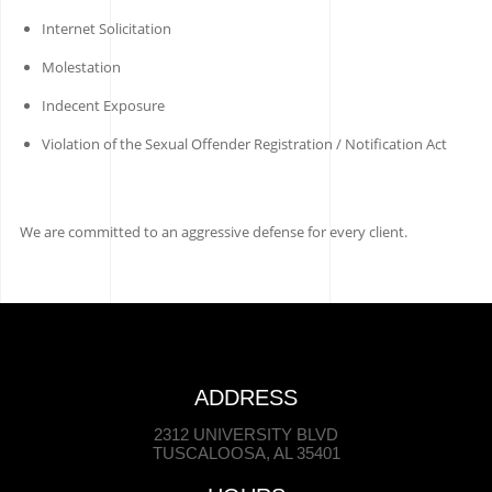
Internet Solicitation
Molestation
Indecent Exposure
Violation of the Sexual Offender Registration / Notification Act
We are committed to an aggressive defense for every client.
ADDRESS
2312 UNIVERSITY BLVD
TUSCALOOSA, AL 35401