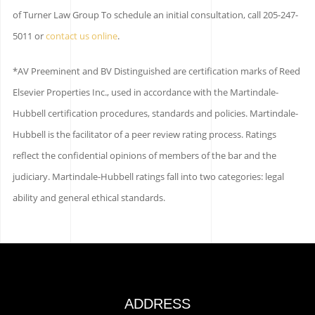
of Turner Law Group To schedule an initial consultation, call 205-247-
5011 or
contact us online
.
*AV Preeminent and BV Distinguished are certification marks of Reed
Elsevier Properties Inc., used in accordance with the Martindale-
Hubbell certification procedures, standards and policies. Martindale-
Hubbell is the facilitator of a peer review rating process. Ratings
reflect the confidential opinions of members of the bar and the
judiciary. Martindale-Hubbell ratings fall into two categories: legal
ability and general ethical standards.
ADDRESS