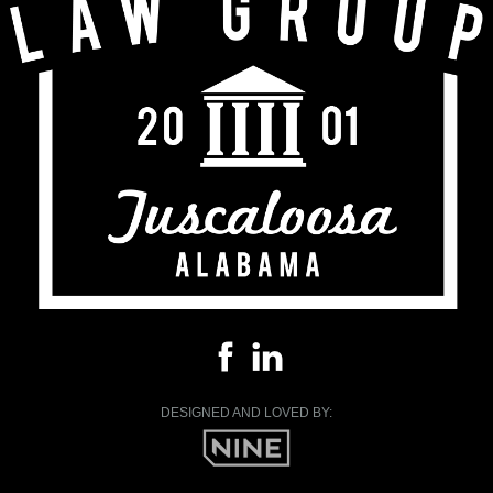
DESIGNED AND LOVED BY: