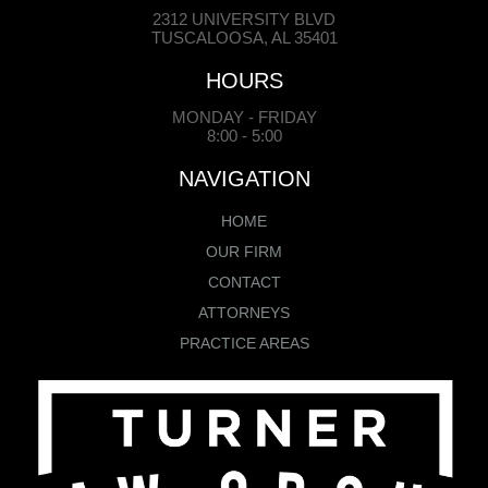
2312 UNIVERSITY BLVD
TUSCALOOSA, AL 35401
HOURS
MONDAY - FRIDAY
8:00 - 5:00
NAVIGATION
HOME
OUR FIRM
CONTACT
ATTORNEYS
PRACTICE AREAS