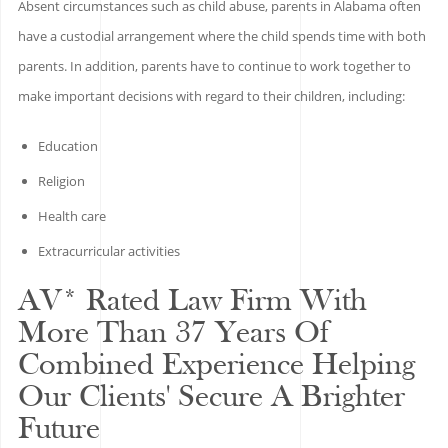
Absent circumstances such as child abuse, parents in Alabama often
have a custodial arrangement where the child spends time with both
parents. In addition, parents have to continue to work together to
make important decisions with regard to their children, including:
Education
Religion
Health care
Extracurricular activities
AV* Rated Law Firm With
More Than 37 Years Of
Combined Experience Helping
Our Clients' Secure A Brighter
Future