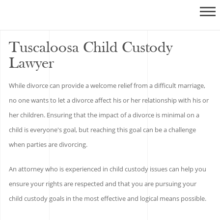
Tuscaloosa Child Custody
Lawyer
While divorce can provide a welcome relief from a difficult marriage,
no one wants to let a divorce affect his or her relationship with his or
her children. Ensuring that the impact of a divorce is minimal on a
child is everyone's goal, but reaching this goal can be a challenge
when parties are divorcing.
An attorney who is experienced in child custody issues can help you
ensure your rights are respected and that you are pursuing your
child custody goals in the most effective and logical means possible.