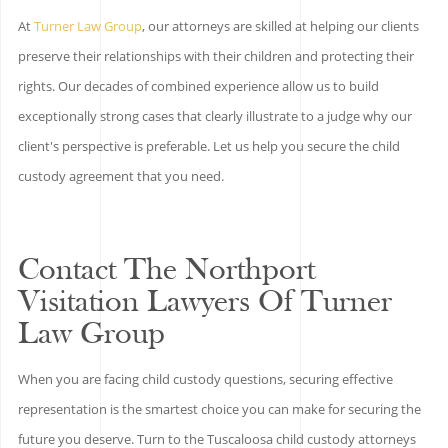
At
Turner Law Group
, our attorneys are skilled at helping our clients
preserve their relationships with their children and protecting their
rights. Our decades of combined experience allow us to build
exceptionally strong cases that clearly illustrate to a judge why our
client's perspective is preferable. Let us help you secure the child
custody agreement that you need.
Contact The Northport
Visitation Lawyers Of Turner
Law Group
When you are facing child custody questions, securing effective
representation is the smartest choice you can make for securing the
future you deserve. Turn to the Tuscaloosa child custody attorneys