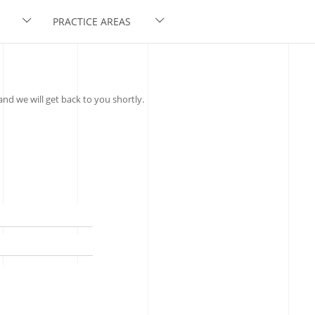
PRACTICE AREAS
nd we will get back to you shortly.