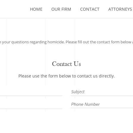
HOME
OUR FIRM
CONTACT
ATTORNEYS
 your questions regarding homicide. Please fill out the contact form below a
Contact Us
Please use the form below to contact us directly.