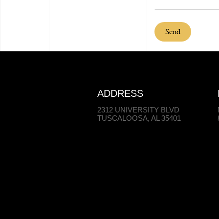
Send
ADDRESS
2312 UNIVERSITY BLVD
TUSCALOOSA, AL 35401