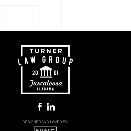
DESIGNED AND LOVED BY: