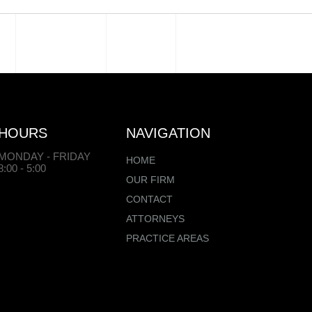
HOURS
NAVIGATION
MONDAY - FRIDAY
HOME
8:00 - 5:00
OUR FIRM
CONTACT
ATTORNEYS
PRACTICE AREAS