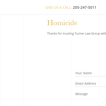
GIVE US A CALL:
205-247-5011
Homicide
Thanks for trusting Turner Law Group with